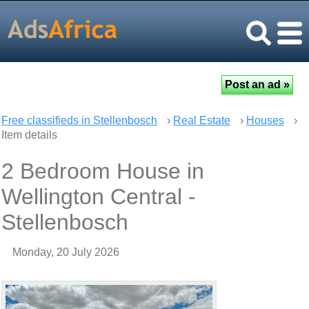
Free classifieds in Stellenbosch
›
Real Estate
›
Houses
›
Item details
2 Bedroom House in
Wellington Central -
Stellenbosch
Monday, 20 July 2026