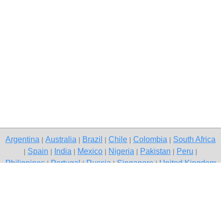
Argentina
Australia
Brazil
Chile
Colombia
South Africa
|
|
|
|
|
Spain
India
Mexico
Nigeria
Pakistan
Peru
|
|
|
|
|
|
|
Philippines
Portugal
Russia
Singapore
United Kingdom
|
|
|
|
USA
Venezuela
|
|
Copyright © 2026 free classifieds in South Africa — post a free ad,
Stellenbosch
Contact Us
Privacy Policy
|