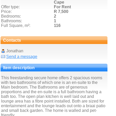
Cape
Offer type:
For Rent
Price:
R 7,500
Bedrooms:
2
Bathrooms:
1
Full Square, m²:
116
Contacts
Jonathan
Send a message
Item description
This freestanding secure home offers 2 spacious rooms
with two bathrooms of which one is an en-suite to the
Main bedroom. The Bathrooms are of generous
proportions and the en-suite is a full bathroom having a
bath too. The open plan kitchen is well laid out and
lounge area has a fibre point installed. Both are sized for
entertainment and the lounge leads out onto a braai patio
and small back garden. The home is walled and pet-
friendly.