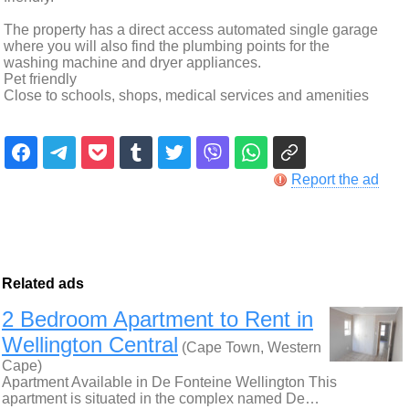
The property has a direct access automated single garage
where you will also find the plumbing points for the
washing machine and dryer appliances.
Pet friendly
Close to schools, shops, medical services and amenities
Report the ad
Related ads
2 Bedroom Apartment to Rent in
Wellington Central
(Cape Town, Western
Cape)
Apartment Available in De Fonteine Wellington This
apartment is situated in the complex named De…