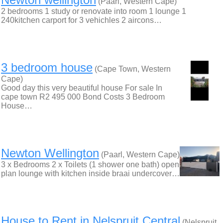
(Paarl, Western Cape)
2 bedrooms 1 study or renovate into room 1 lounge 1
240kitchen carport for 3 vehichles 2 aircons…
3 bedroom house
(Cape Town, Western
Cape)
Good day this very beautiful house For sale In
cape town R​2 ​495 ​000 Bond Costs 3 Bedroom
House…
Newton Wellington
(Paarl, Western Cape)
3 x Bedrooms 2 x Toilets (1 shower one bath) open
plan lounge with kitchen inside braai undercover…
House to Rent in Nelspruit Central
(Nelspruit,