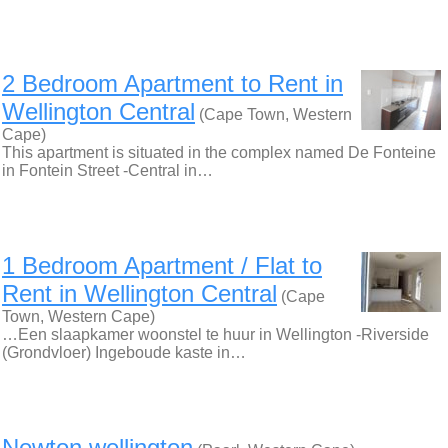
2 Bedroom Apartment to Rent in
Wellington Central
(Cape Town, Western
Cape)
This apartment is situated in the complex named De Fonteine
in Fontein Street -Central in…
1 Bedroom Apartment / Flat to
Rent in Wellington Central
(Cape
Town, Western Cape)
…Een slaapkamer woonstel te huur in Wellington -Riverside
(Grondvloer) Ingeboude kaste in…
Newton wellington