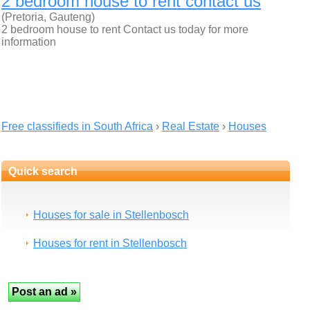
2 bedroom house to rent contact us
(Pretoria, Gauteng)
2 bedroom house to rent Contact us today for more
information
Free classifieds in South Africa
›
Real Estate
›
Houses
Quick search
Houses for sale in Stellenbosch
Houses for rent in Stellenbosch