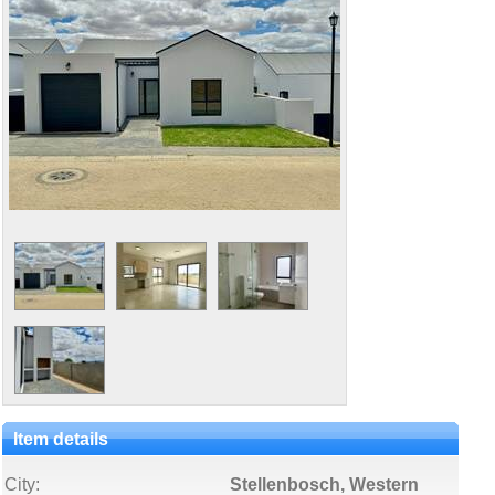
Item details
City:
Stellenbosch, Western