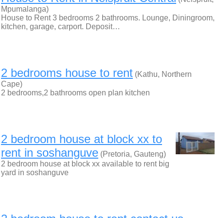
Mpumalanga)
House to Rent 3 bedrooms 2 bathrooms. Lounge, Diningroom,
kitchen, garage, carport. Deposit…
2 bedrooms house to rent
(Kathu, Northern
Cape)
2 bedrooms,2 bathrooms open plan kitchen
2 bedroom house at block xx to
rent in soshanguve
(Pretoria, Gauteng)
2 bedroom house at block xx available to rent big
yard in soshanguve