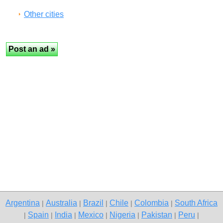
Other cities
Argentina
Australia
Brazil
Chile
Colombia
South Africa
|
|
|
|
|
Spain
India
Mexico
Nigeria
Pakistan
Peru
|
|
|
|
|
|
|