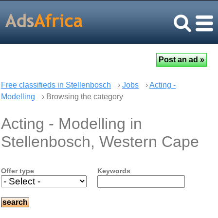
Free classifieds in Stellenbosch
›
Jobs
›
Acting -
Modelling
› Browsing the category
Acting - Modelling in
Stellenbosch, Western Cape
Offer type
Keywords