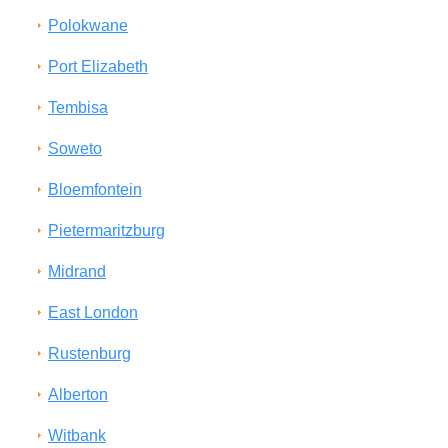
Polokwane
Port Elizabeth
Tembisa
Soweto
Bloemfontein
Pietermaritzburg
Midrand
East London
Rustenburg
Alberton
Witbank