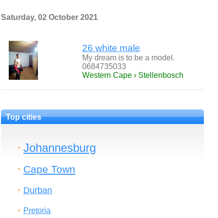
Saturday, 02 October 2021
26 white male
My dream is to be a model.
0684735033
Western Cape › Stellenbosch
Top cities
Johannesburg
Cape Town
Durban
Pretoria