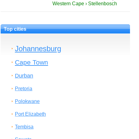
Western Cape › Stellenbosch
Top cities
Johannesburg
Cape Town
Durban
Pretoria
Polokwane
Port Elizabeth
Tembisa