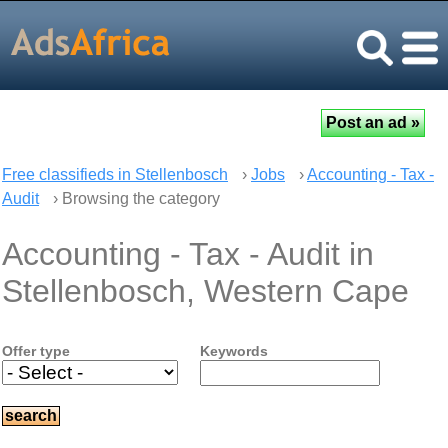
Free classifieds in Stellenbosch
›
Jobs
›
Accounting - Tax -
Audit
› Browsing the category
Accounting - Tax - Audit in
Stellenbosch, Western Cape
Offer type
Keywords