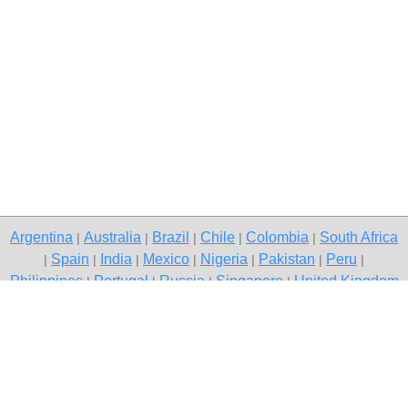
Argentina
Australia
Brazil
Chile
Colombia
South Africa
|
|
|
|
|
Spain
India
Mexico
Nigeria
Pakistan
Peru
|
|
|
|
|
|
|
Philippines
Portugal
Russia
Singapore
United Kingdom
|
|
|
|
USA
Venezuela
|
|
Copyright © 2026 free classifieds in South Africa — post a free ad,
Stellenbosch
Contact Us
Privacy Policy
|