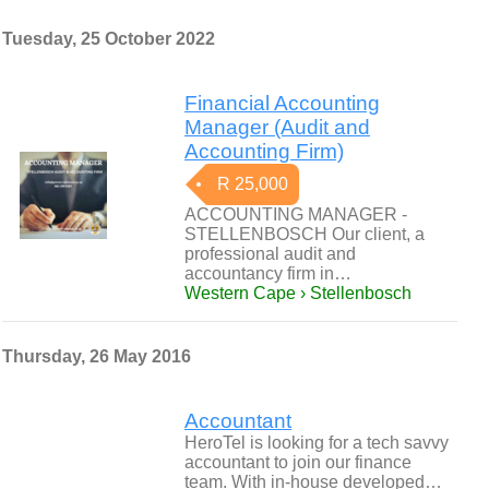
Tuesday, 25 October 2022
Financial Accounting
Manager (Audit and
Accounting Firm)
R 25,000
ACCOUNTING MANAGER -
STELLENBOSCH Our client, a
professional audit and
accountancy firm in…
Western Cape › Stellenbosch
Thursday, 26 May 2016
Accountant
HeroTel is looking for a tech savvy
accountant to join our finance
team. With in-house developed…