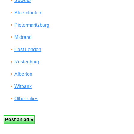
Soweto
Bloemfontein
Pietermaritzburg
Midrand
East London
Rustenburg
Alberton
Witbank
Other cities